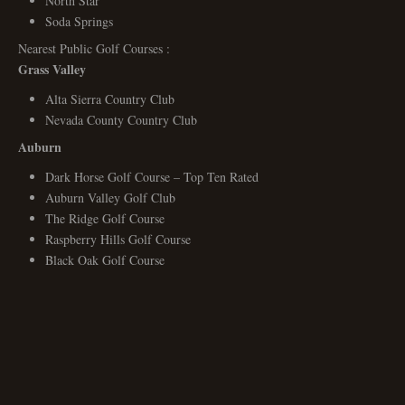
North Star
Soda Springs
Nearest Public Golf Courses :
Grass Valley
Alta Sierra Country Club
Nevada County Country Club
Auburn
Dark Horse Golf Course – Top Ten Rated
Auburn Valley Golf Club
The Ridge Golf Course
Raspberry Hills Golf Course
Black Oak Golf Course