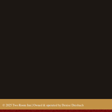
© 2025 Two Room Inn | Owned & operated by Denise Dresbach