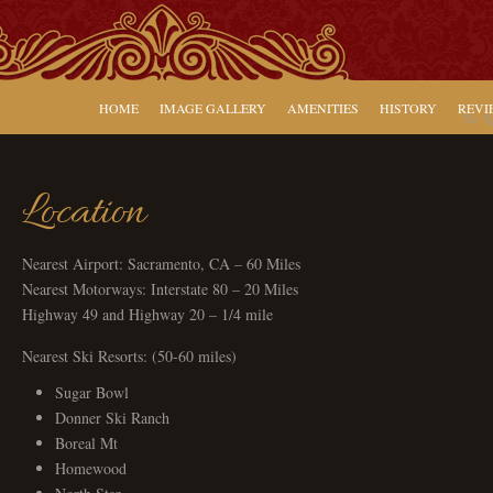
HOME
IMAGE GALLERY
AMENITIES
HISTORY
REVI
Two Ro
Location
Nearest Airport: Sacramento, CA – 60 Miles
Nearest Motorways: Interstate 80 – 20 Miles
Highway 49 and Highway 20 – 1/4 mile
Nearest Ski Resorts: (50-60 miles)
Sugar Bowl
Donner Ski Ranch
Boreal Mt
Homewood